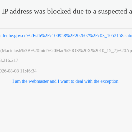
 IP address was blocked due to a suspected a
uifenhe.gov.cn%2Fsfh%2Fc100958%2F202607%2Fc03_1052158.sht
0(Macintosh%3B%20Intel%20Mac%20OS%20X%2010_15_7)%20App
3.216.217
026-08-08 11:46:34
I am the webmaster and I want to deal with the exception.