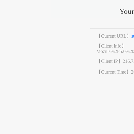
Your
【Current URL】
s
【Client Info】
Mozilla%2F5.0%2
【Client IP】
216.7
【Current Time】
2