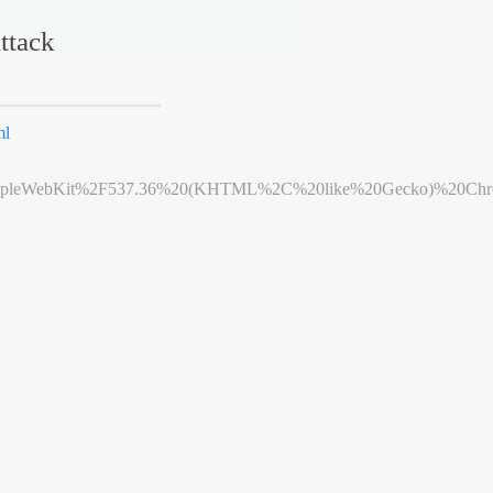
ttack
ml
leWebKit%2F537.36%20(KHTML%2C%20like%20Gecko)%20Chrome